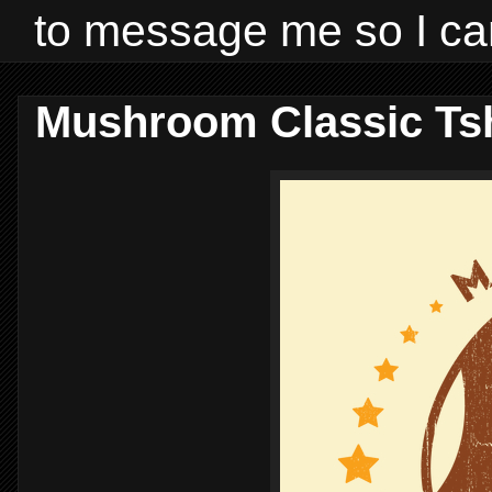
to message me so I ca
Mushroom Classic Tsh