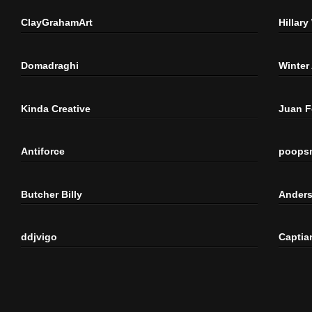
ClayGrahamArt
Hillary
Domadraghi
Winter
Kinda Creative
Juan 
Antiforce
poops
Butcher Billy
Anders
ddjvigo
Captia