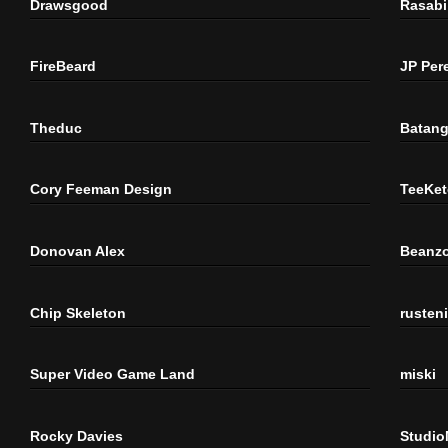
Drawsgood
Rasabi
FireBeard
JP Per
Theduc
Batang
Cory Feeman Design
TeeKet
Donovan Alex
Beanzo
Chip Skeleton
rusten
Super Video Game Land
miski
Rocky Davies
Studi