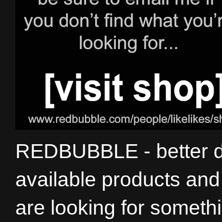
REDBUBBLE - better de
available products and 
are looking for somethi