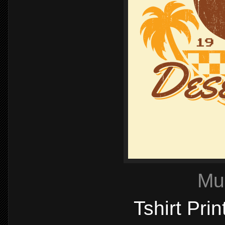
Mu
Tshirt Pri