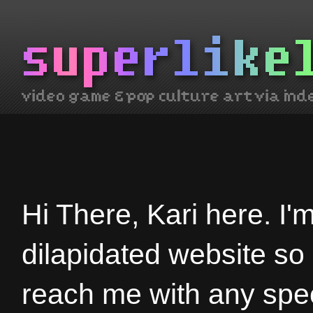
Hi There, Kari here. I'
dilapidated website so
reach me with any spec