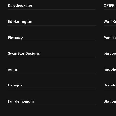
Daletheskater
OPIPPI
Ed Harrington
Wolf K
Pinteezy
Punkst
SwanStar Designs
pigbo
ounu
hugoh
Haragos
Brando
Purrdemonium
Statio