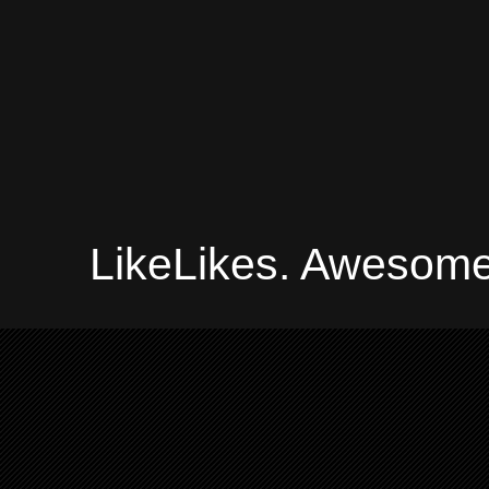
LikeLikes. Awesome