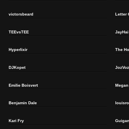
victorsbeard
Letter
TEEvsTEE
JayHai
Hyperlixir
The H
DJKopet
JozVoz
Emilie Boisvert
Megan 
Benjamin Dale
louisr
Kari Fry
Guigan