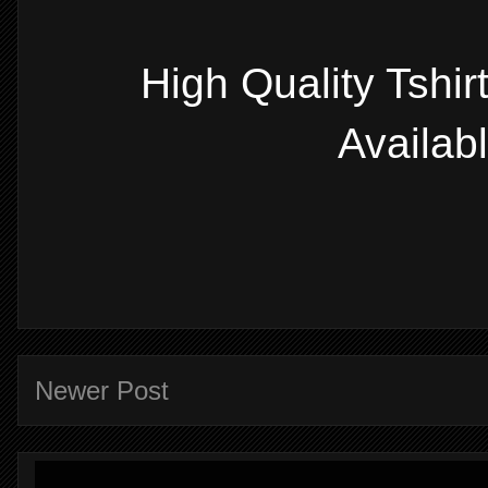
High Quality Tshi
Availab
Newer Post