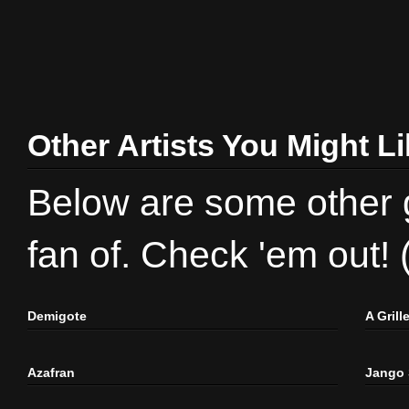
Other Artists You Might L
Below are some other gr
fan of. Check 'em out!
Demigote
A Gril
Azafran
Jango