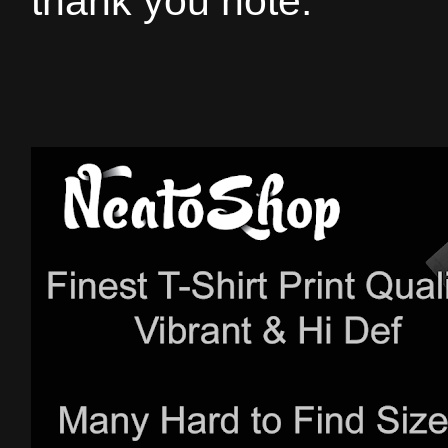
thank you note.