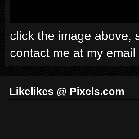
click the image above, 
contact me at my email
Likelikes @ Pixels.com