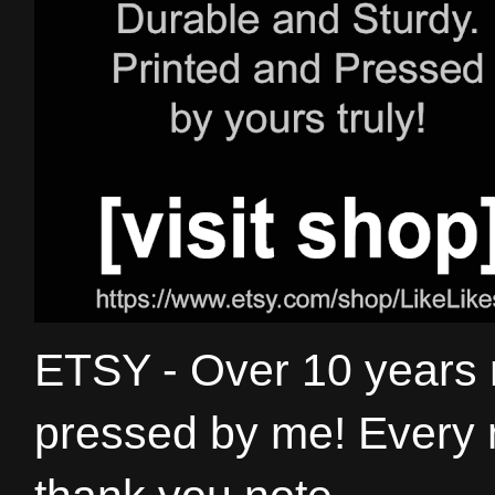
ETSY - Over 10 years
pressed by me! Every