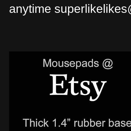
anytime superlikelike