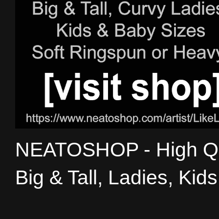
NEATOSHOP - High Qual
Big & Tall, Ladies, Kid