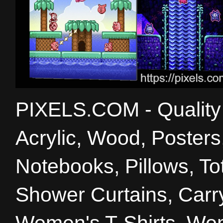
PIXELS.COM - Quality 
Acrylic, Wood, Poster
Notebooks, Pillows, T
Shower Curtains, Carry