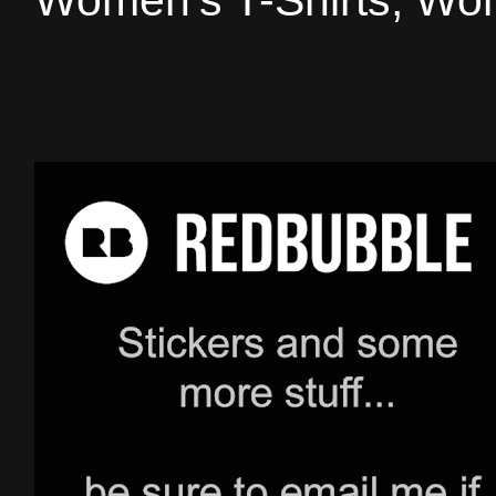
Women's T-Shirts, Wom