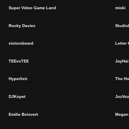
Super Video Game Land
miski
Rocky Davies
Studi
victorsbeard
Letter
TEEvsTEE
JayHai
Hyperlixir
The H
DJKopet
JozVoz
Emilie Boisvert
Megan 