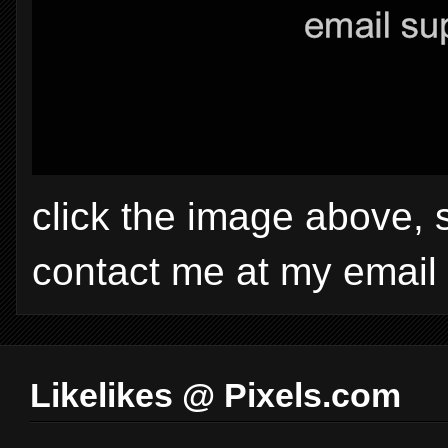
click the image above, 
contact me at my email
Likelikes @ Pixels.com