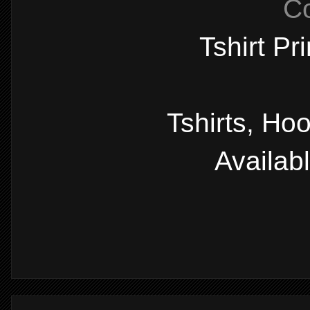
C
Tshirt Pr
Tshirts, Ho
Availab