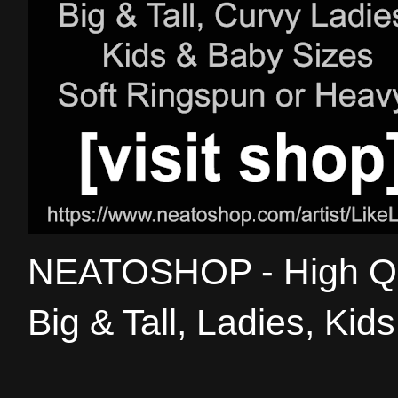
NEATOSHOP - High Qual
Big & Tall, Ladies, Kid