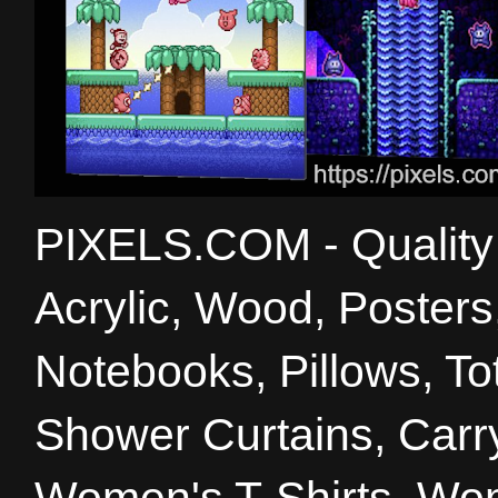
PIXELS.COM - Quality 
Acrylic, Wood, Poster
Notebooks, Pillows, T
Shower Curtains, Carry