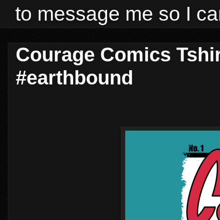
to message me so I ca
Courage Comics Tshir
#earthbound