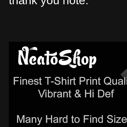
thank you note.