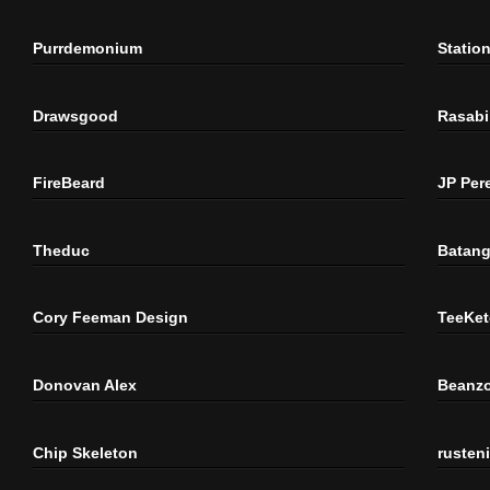
Purrdemonium
Statio
Drawsgood
Rasabi
FireBeard
JP Per
Theduc
Batang
Cory Feeman Design
TeeKet
Donovan Alex
Beanzo
Chip Skeleton
rusten