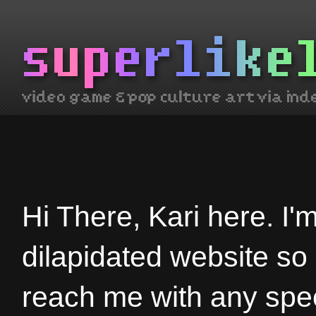
Hi There, Kari here. I'
dilapidated website so
reach me with any spec