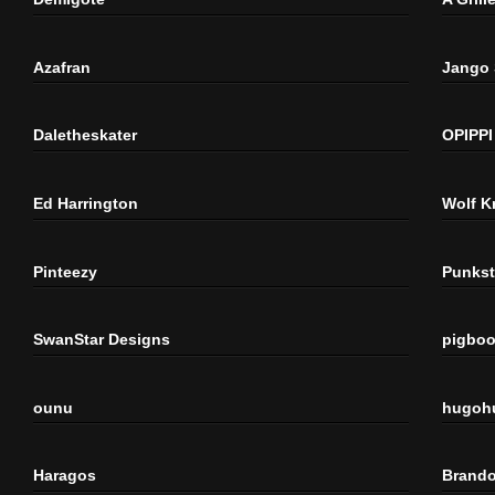
Azafran
Jango
Daletheskater
OPIPPI
Ed Harrington
Wolf K
Pinteezy
Punkst
SwanStar Designs
pigbo
ounu
hugoh
Haragos
Brando