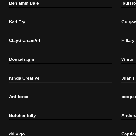
Benjamin Dale
louisr
Kari Fry
Guigan
ClayGrahamArt
Hillary
Domadraghi
Winter
Kinda Creative
Juan 
Antiforce
poops
Butcher Billy
Anders
ddjvigo
Captia