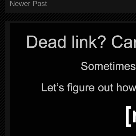
Newer Post