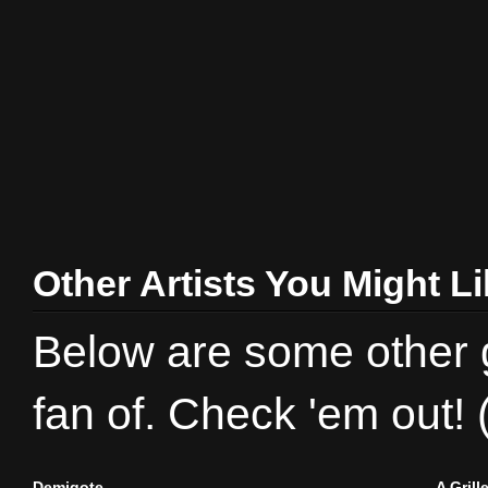
Other Artists You Might L
Below are some other gr
fan of. Check 'em out!
Demigote
A Gril