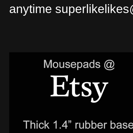
anytime superlikelike