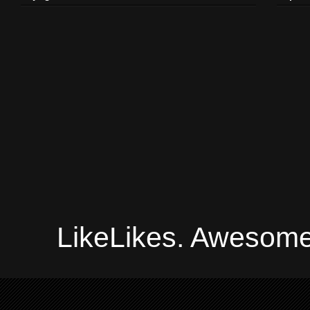
LikeLikes. Awesome