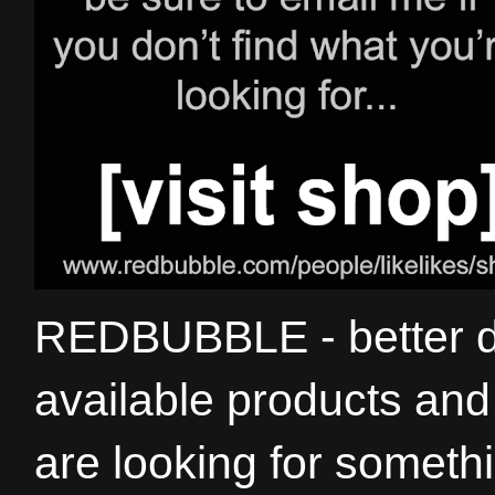
REDBUBBLE - better de
available products and 
are looking for somethi