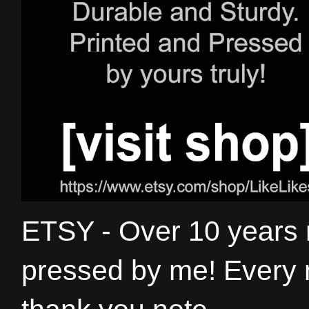
ETSY - Over 10 years
pressed by me! Every