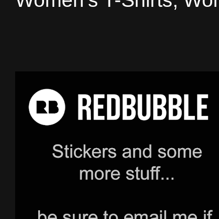
Women's T-Shirts, Wom