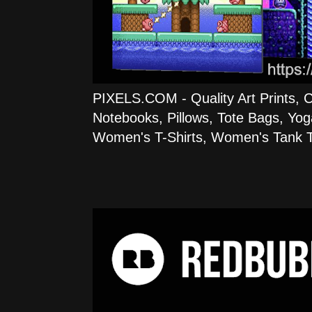
PIXELS.COM - Quality Art Prints, 
Notebooks, Pillows, Tote Bags, Yog
Women's T-Shirts, Women's Tank T