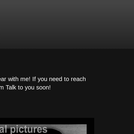
ear with me! If you need to reach
m Talk to you soon!