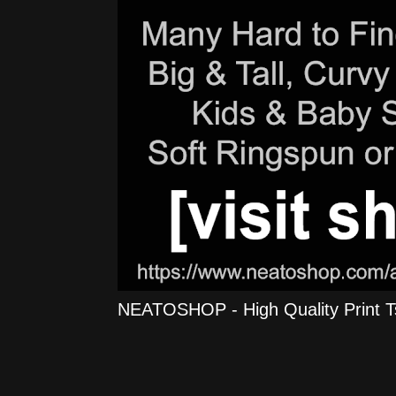
NEATOSHOP - High Quality Print Tshi