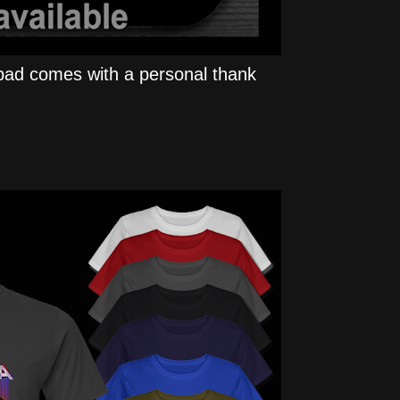
ad comes with a personal thank