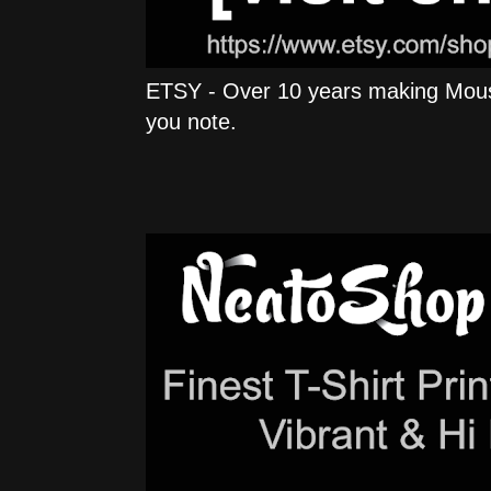
ETSY - Over 10 years making Mous
you note.