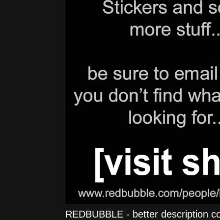
REDBUBBLE - better description comi