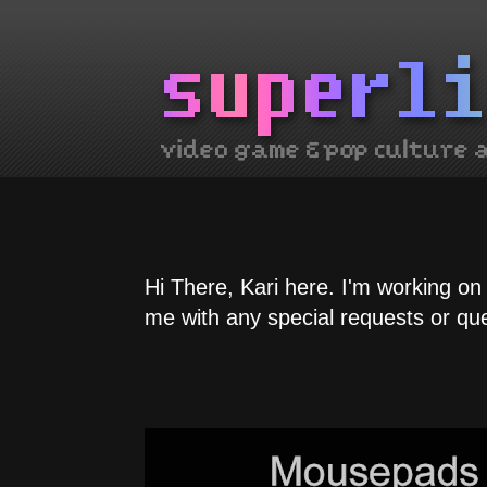
Hi There, Kari here. I'm working on
me with any special requests or qu