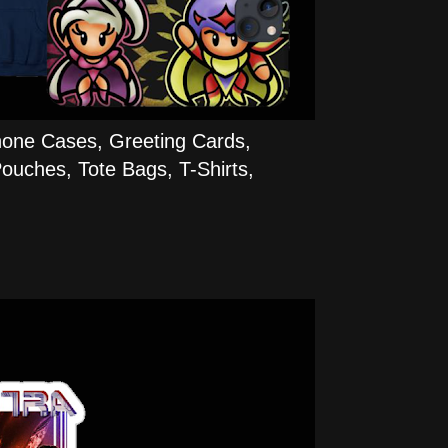
hone Cases, Greeting Cards,
ouches, Tote Bags, T-Shirts,