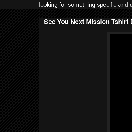
looking for something specific and 
See You Next Mission Tshirt