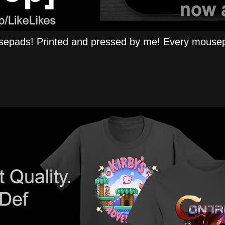
epads! Printed and pressed by me! Every mousep