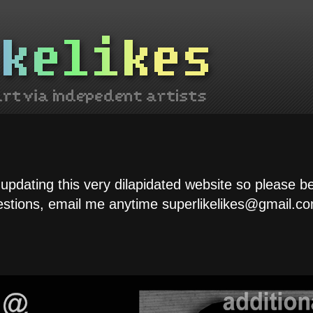
 updating this very dilapidated website so please b
estions, email me anytime superlikelikes@gmail.co