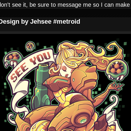
don't see it, be sure to message me so I can make
 Design by Jehsee #metroid