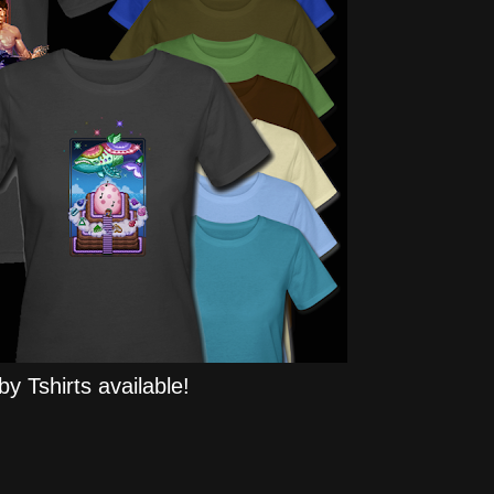
y Tshirts available!