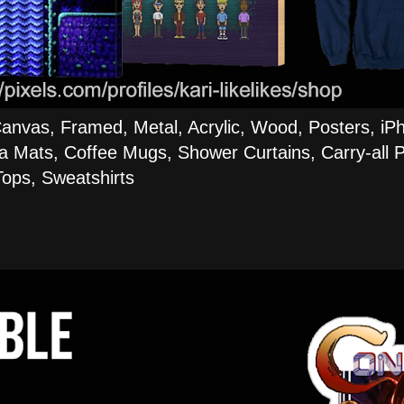
Canvas, Framed, Metal, Acrylic, Wood, Posters, iP
a Mats, Coffee Mugs, Shower Curtains, Carry-all P
ops, Sweatshirts