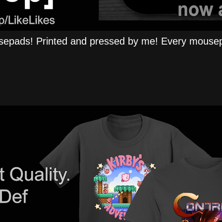
epads! Printed and pressed by me! Every mousep