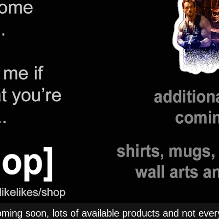
ng soon, lots of available products and not everyt