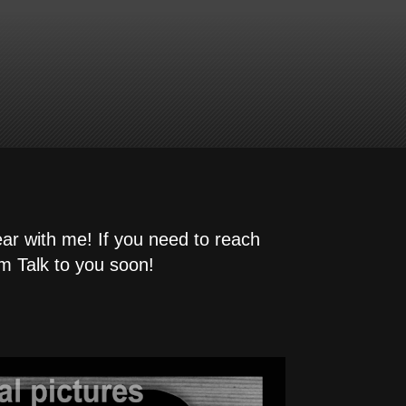
ear with me! If you need to reach
m Talk to you soon!