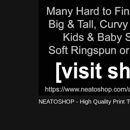
NEATOSHOP - High Quality Print Tshi