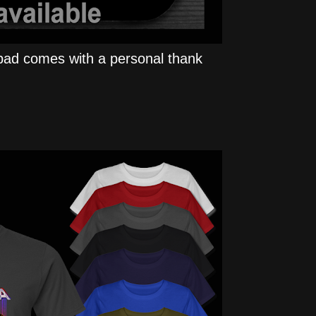
ad comes with a personal thank