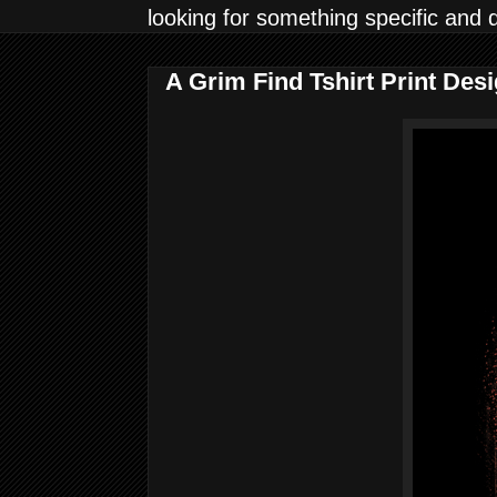
looking for something specific and 
A Grim Find Tshirt Print Des