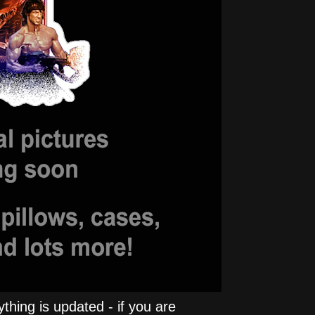
hing is updated - if you are