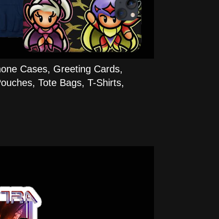
hone Cases, Greeting Cards,
ouches, Tote Bags, T-Shirts,