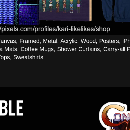
Canvas, Framed, Metal, Acrylic, Wood, Posters, iP
a Mats, Coffee Mugs, Shower Curtains, Carry-all P
ops, Sweatshirts