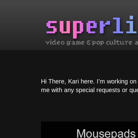
Hi There, Kari here. I'm working on
me with any special requests or qu