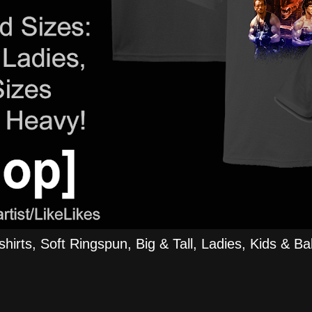
rts, Soft Ringspun, Big & Tall, Ladies, Kids & Bab