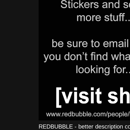
REDBUBBLE - better description comi