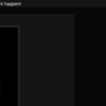
 it happen!