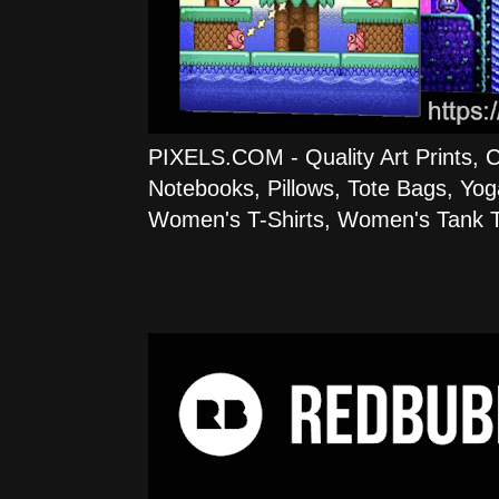
PIXELS.COM - Quality Art Prints, 
Notebooks, Pillows, Tote Bags, Yog
Women's T-Shirts, Women's Tank T