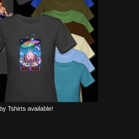
y Tshirts available!