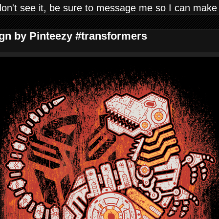
don't see it, be sure to message me so I can make
ign by Pinteezy #transformers