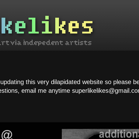
 updating this very dilapidated website so please b
estions, email me anytime superlikelikes@gmail.co