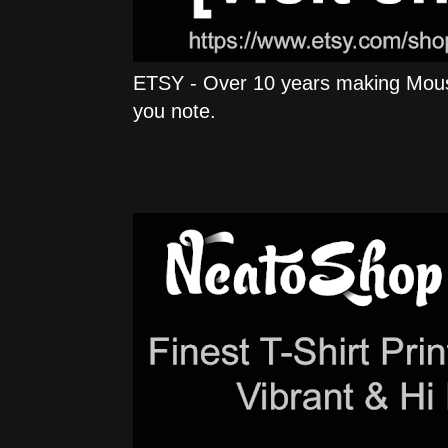
ETSY - Over 10 years making Mous
you note.