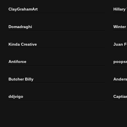
ClayGrahamArt
Hillary
Domadraghi
Winter
Kinda Creative
Juan 
Antiforce
poops
Butcher Billy
Anders
ddjvigo
Captia