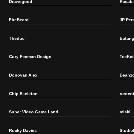
Drawsgood
Rasabi
FireBeard
JP Per
Theduc
Batang
Cory Feeman Design
TeeKet
Donovan Alex
Beanzo
Chip Skeleton
rusten
Super Video Game Land
miski
Rocky Davies
Studi