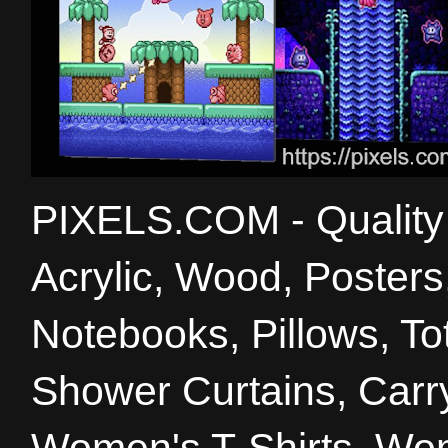
PIXELS.COM - Quality 
Acrylic, Wood, Poster
Notebooks, Pillows, T
Shower Curtains, Carry