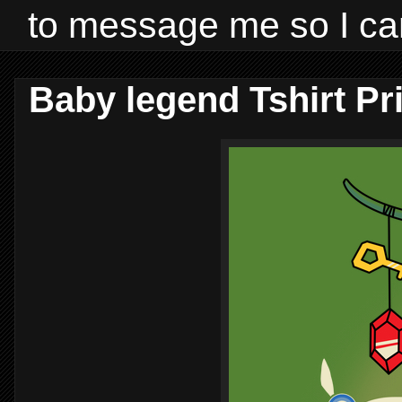
to message me so I ca
Baby legend Tshirt Pr