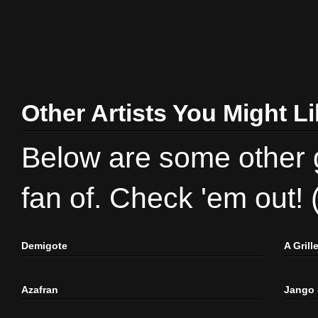
Other Artists You Might L
Below are some other gr
fan of. Check 'em out!
Demigote
A Gril
Azafran
Jango