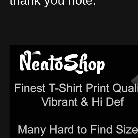
thank you note.