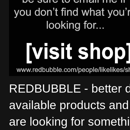
REDBUBBLE - better de
available products and 
are looking for somethi