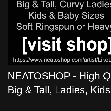
NEATOSHOP - High Qual
Big & Tall, Ladies, Kid