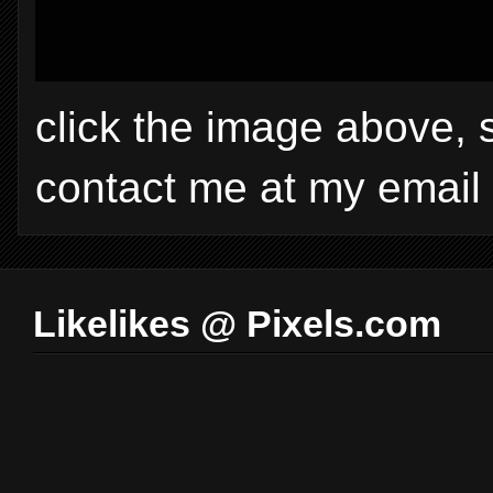
click the image above, 
contact me at my email
Likelikes @ Pixels.com