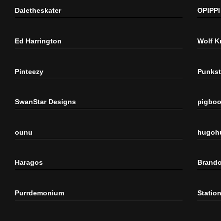
Daletheskater
OPIPPI
Ed Harrington
Wolf K
Pinteezy
Punkst
SwanStar Designs
pigbo
ounu
hugoh
Haragos
Brando
Purrdemonium
Statio