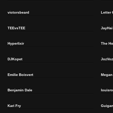
victorsbeard
Letter
TEEvsTEE
JayHai
Hyperlixir
The H
DJKopet
JozVoz
Emilie Boisvert
Megan 
Benjamin Dale
louisr
Kari Fry
Guigan