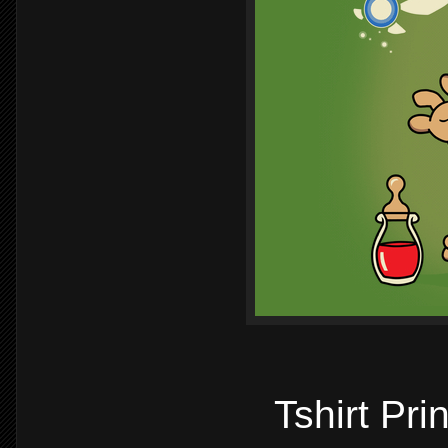
Tshirt Pr