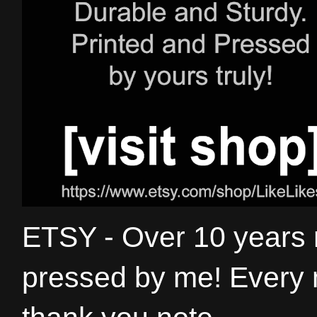
ETSY - Over 10 years
pressed by me! Every