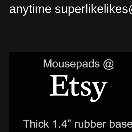
anytime superlikelike