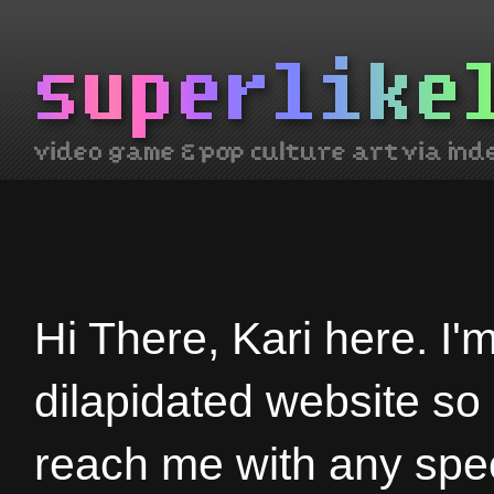
Hi There, Kari here. I'
dilapidated website so
reach me with any spec