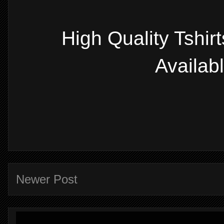
High Quality Tshir
Availab
Newer Post