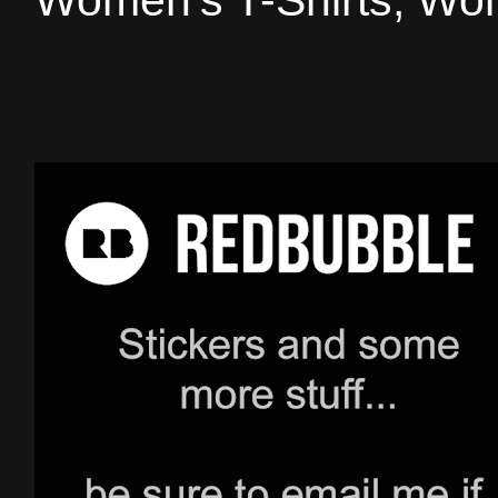
Women's T-Shirts, Wom