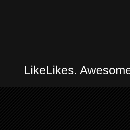
LikeLikes. Awesome