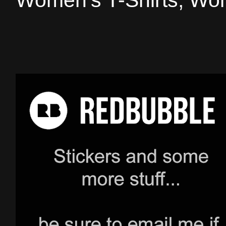
Women's T-Shirts, Wom