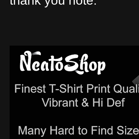
thank you note.