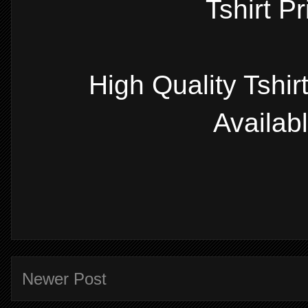
Tshirt P
High Quality Tshi
Availab
Newer Post