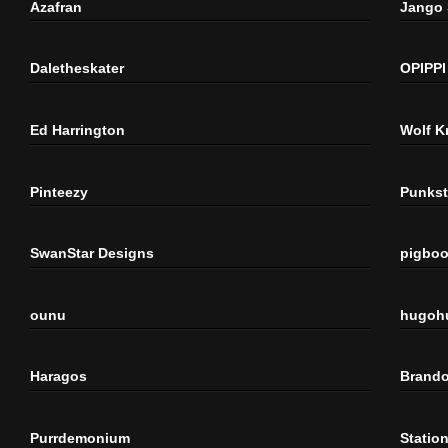
Azafran
Jango
Daletheskater
OPIPPI
Ed Harrington
Wolf K
Pinteezy
Punkst
SwanStar Designs
pigbo
ounu
hugoh
Haragos
Brando
Purrdemonium
Statio