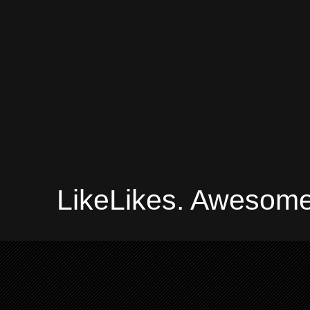
LikeLikes. Awesome