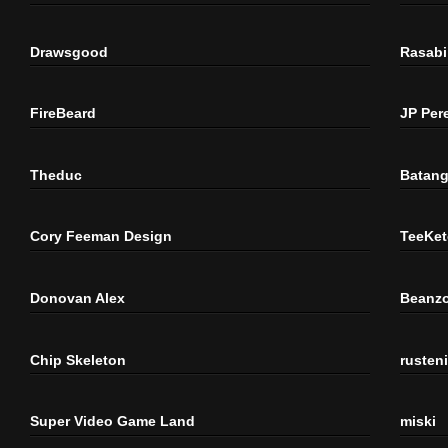
Drawsgood
Rasabi
FireBeard
JP Per
Theduc
Batang
Cory Feeman Design
TeeKet
Donovan Alex
Beanzo
Chip Skeleton
rusten
Super Video Game Land
miski