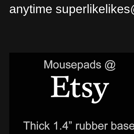
anytime superlikelike