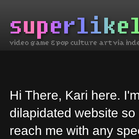
Hi There, Kari here. I'
dilapidated website so
reach me with any spec