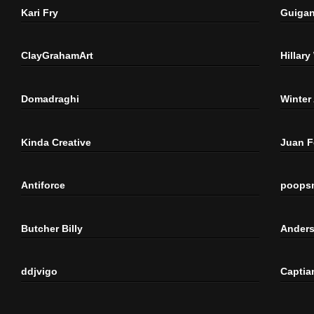
Kari Fry
Guigan
ClayGrahamArt
Hillary
Domadraghi
Winter
Kinda Creative
Juan 
Antiforce
poops
Butcher Billy
Anders
ddjvigo
Captia