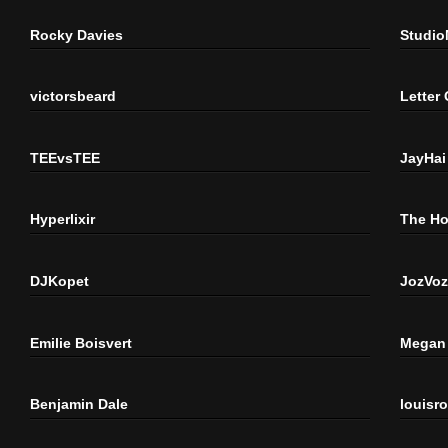
Rocky Davies
Studi
victorsbeard
Letter
TEEvsTEE
JayHai
Hyperlixir
The H
DJKopet
JozVoz
Emilie Boisvert
Megan 
Benjamin Dale
louisr