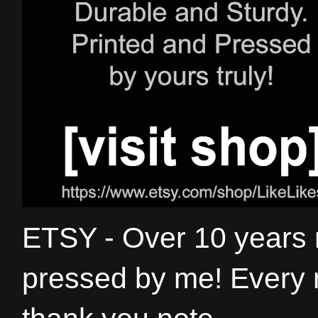
ETSY - Over 10 years
pressed by me! Every