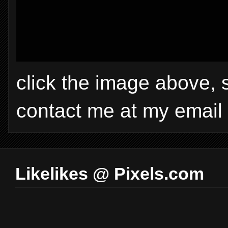
click the image above, 
contact me at my email
Likelikes @ Pixels.com