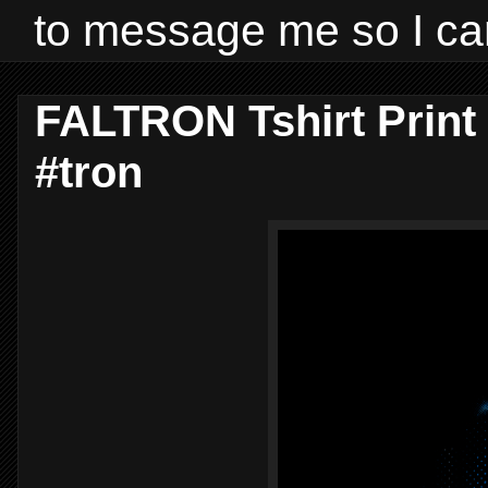
to message me so I ca
FALTRON Tshirt Print
#tron