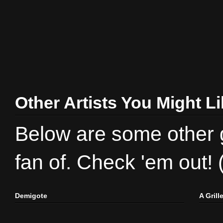
Other Artists You Might L
Below are some other gr
fan of. Check 'em out!
Demigote
A Gril