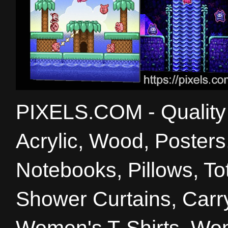
PIXELS.COM - Quality 
Acrylic, Wood, Poster
Notebooks, Pillows, T
Shower Curtains, Carry