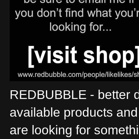
REDBUBBLE - better de
available products and 
are looking for somethi