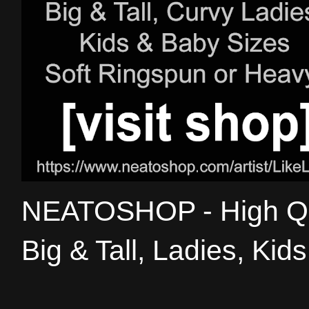
NEATOSHOP - High Qual
Big & Tall, Ladies, Kid