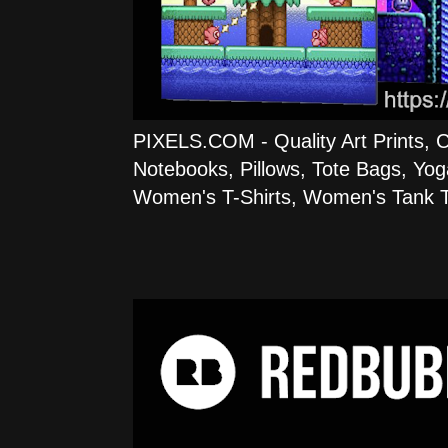
PIXELS.COM - Quality Art Prints, 
Notebooks, Pillows, Tote Bags, Yog
Women's T-Shirts, Women's Tank T