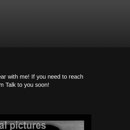
ear with me! If you need to reach
m Talk to you soon!