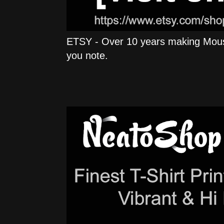
ETSY - Over 10 years making Mous
you note.