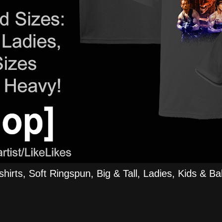
rts, Soft Ringspun, Big & Tall, Ladies, Kids & Bab