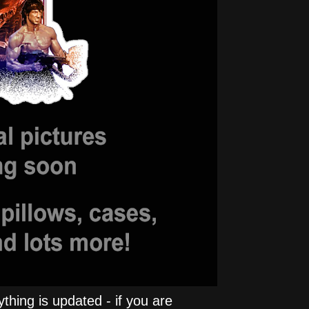
hing is updated - if you are