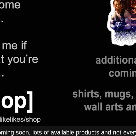
ng soon, lots of available products and not everyt