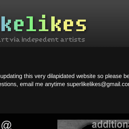
 updating this very dilapidated website so please b
estions, email me anytime superlikelikes@gmail.co