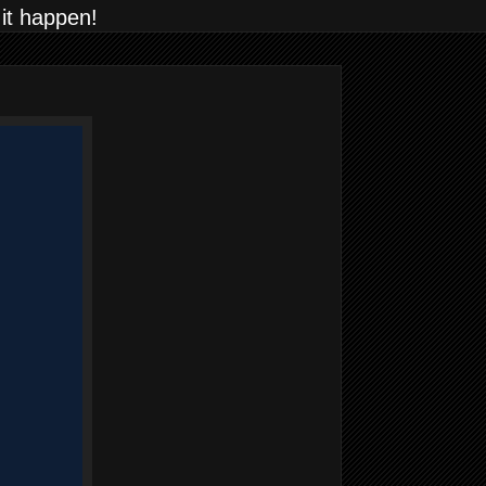
 it happen!