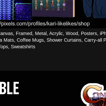
Canvas, Framed, Metal, Acrylic, Wood, Posters, iP
a Mats, Coffee Mugs, Shower Curtains, Carry-all P
ops, Sweatshirts