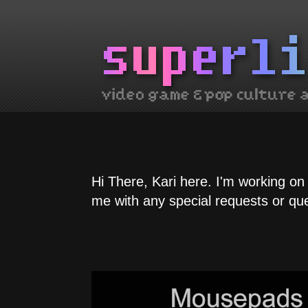
Hi There, Kari here. I'm working on
me with any special requests or qu