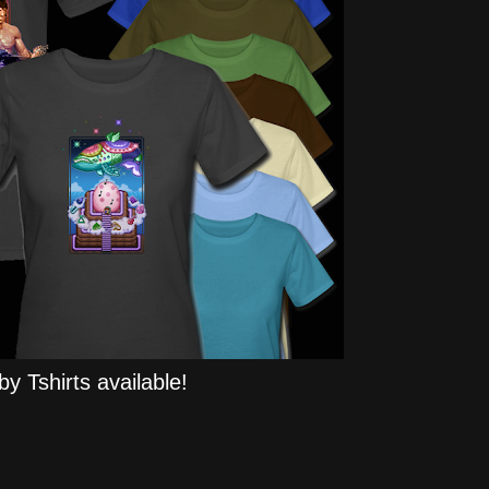
y Tshirts available!