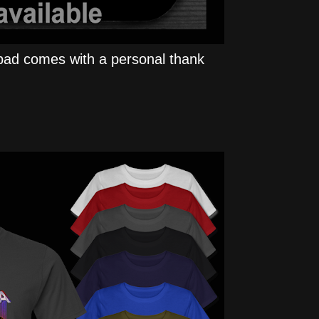
ad comes with a personal thank