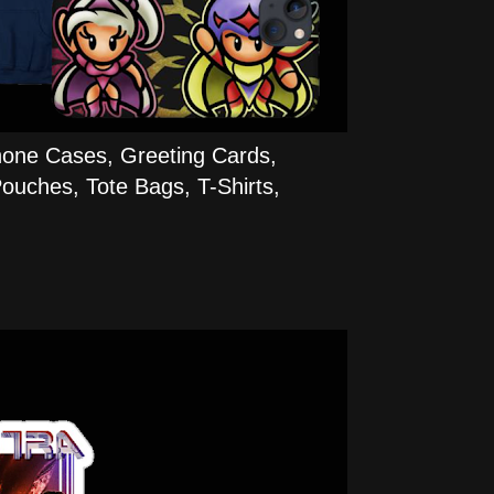
hone Cases, Greeting Cards,
ouches, Tote Bags, T-Shirts,