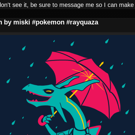
don't see it, be sure to message me so I can make
gn by miski #pokemon #rayquaza