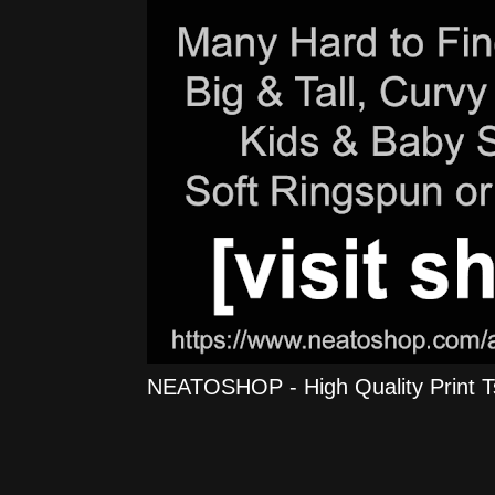
NEATOSHOP - High Quality Print Tshi