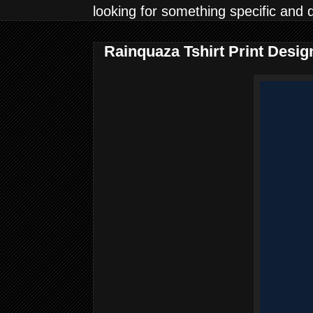
looking for something specific and 
Rainquaza Tshirt Print Desi