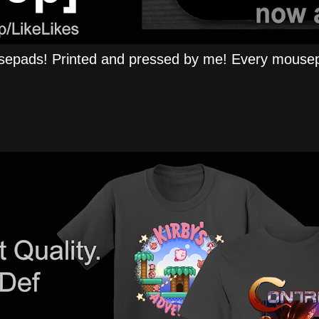
epads! Printed and pressed by me! Every mousep