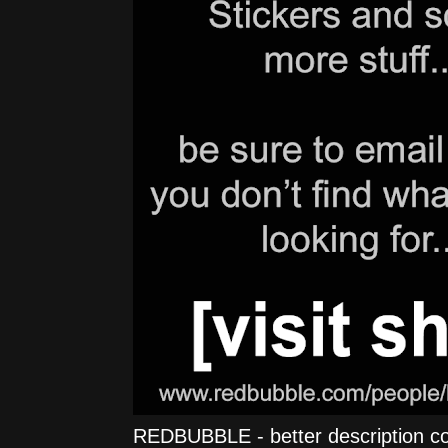
REDBUBBLE - better description comi