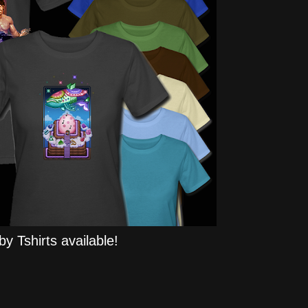
y Tshirts available!