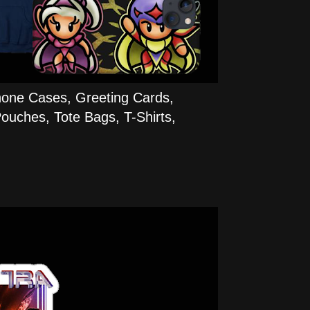
hone Cases, Greeting Cards,
ouches, Tote Bags, T-Shirts,