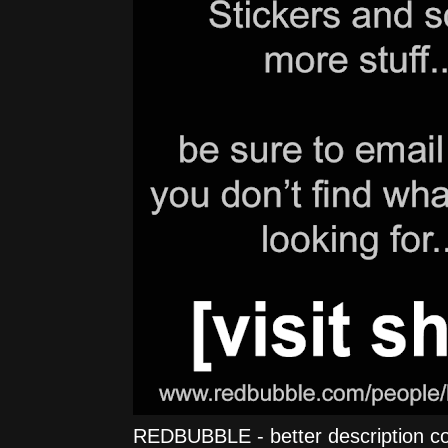
REDBUBBLE - better description comi