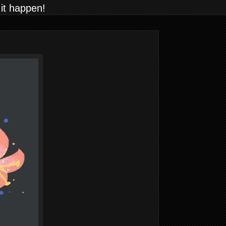
 it happen!