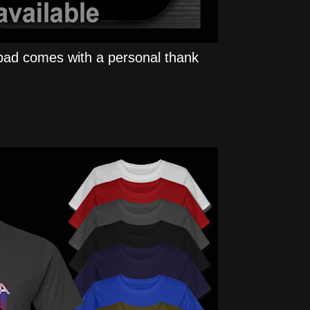
ad comes with a personal thank