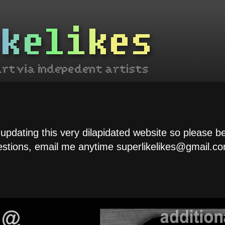
 updating this very dilapidated website so please b
estions, email me anytime superlikelikes@gmail.co