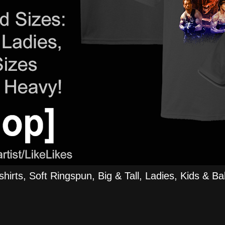
rts, Soft Ringspun, Big & Tall, Ladies, Kids & Bab