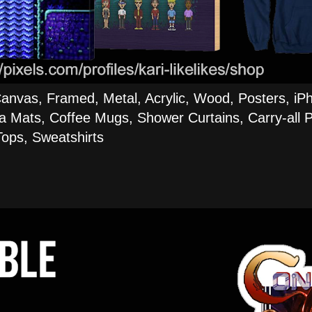
Canvas, Framed, Metal, Acrylic, Wood, Posters, iP
a Mats, Coffee Mugs, Shower Curtains, Carry-all P
ops, Sweatshirts