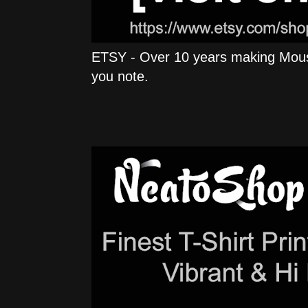
ETSY - Over 10 years making Mous
you note.