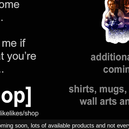
ng soon, lots of available products and not everyt