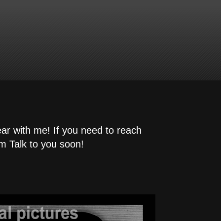
ear with me! If you need to reach
m Talk to you soon!