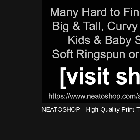
NEATOSHOP - High Quality Print Tshi