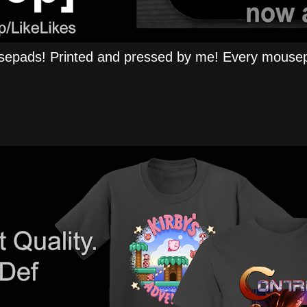
epads! Printed and pressed by me! Every mousep