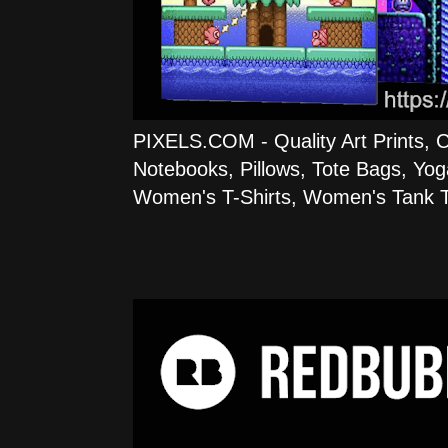
PIXELS.COM - Quality Art Prints, 
Notebooks, Pillows, Tote Bags, Yog
Women's T-Shirts, Women's Tank T