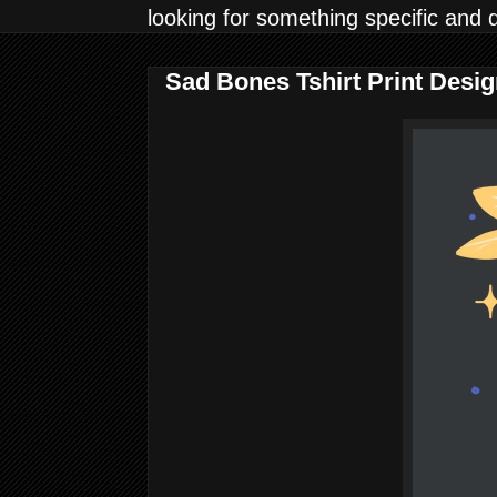
looking for something specific and 
Sad Bones Tshirt Print Desi