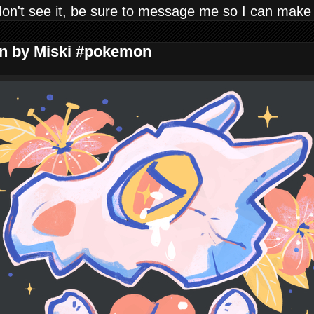
don't see it, be sure to message me so I can make
gn by Miski #pokemon