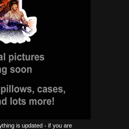
hing is updated - if you are