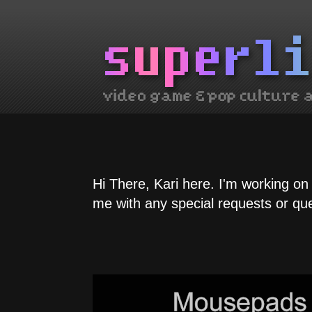
Hi There, Kari here. I'm working on
me with any special requests or qu