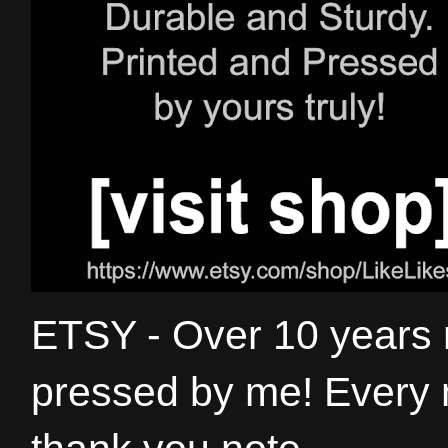
ETSY - Over 10 years
pressed by me! Every