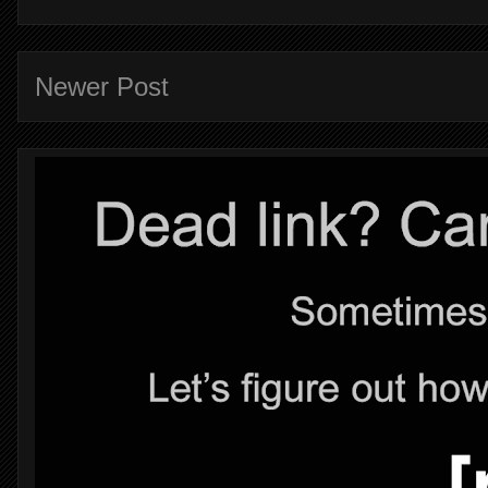
Newer Post