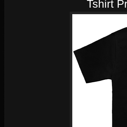
Tshirt P