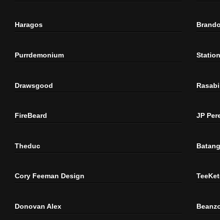
Haragos
Brando
Purrdemonium
Statio
Drawsgood
Rasabi
FireBeard
JP Per
Theduc
Batang
Cory Feeman Design
TeeKet
Donovan Alex
Beanzo