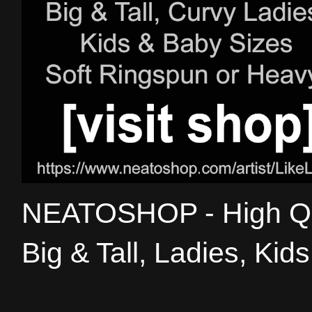
NEATOSHOP - High Qual
Big & Tall, Ladies, Kid