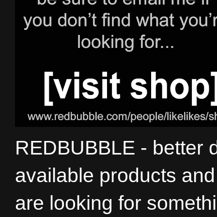
REDBUBBLE - better de
available products and 
are looking for somethi