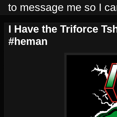
to message me so I ca
I Have the Triforce Ts
#heman