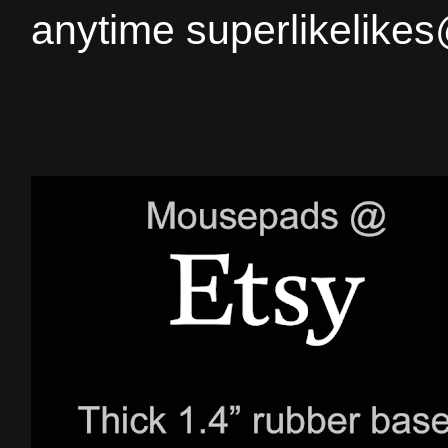
anytime superlikelike