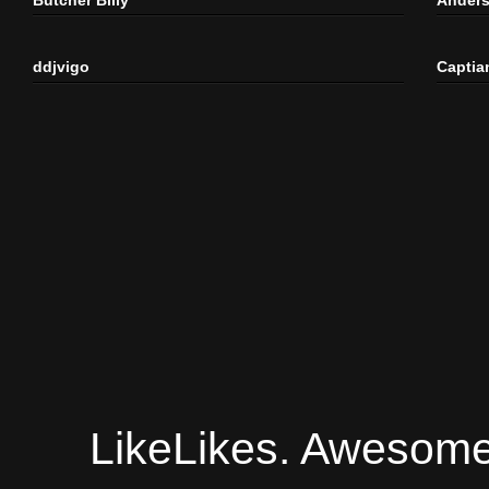
ddjvigo
Captia
LikeLikes. Awesome