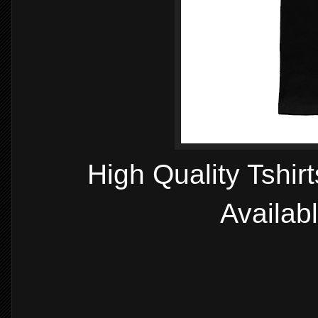
High Quality Tshir
Availab