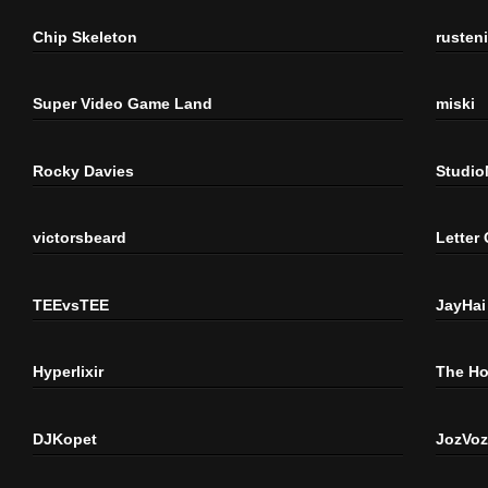
Chip Skeleton
rusten
Super Video Game Land
miski
Rocky Davies
Studi
victorsbeard
Letter
TEEvsTEE
JayHai
Hyperlixir
The H
DJKopet
JozVoz