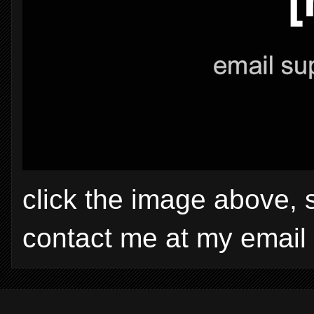
click the image above, 
contact me at my email