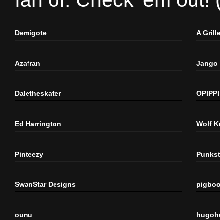
fan of. Check 'em out!
Demigote
A Gril
Azafran
Jango
Daletheskater
OPIPPI
Ed Harrington
Wolf K
Pinteezy
Punkst
SwanStar Designs
pigbo
ounu
hugoh