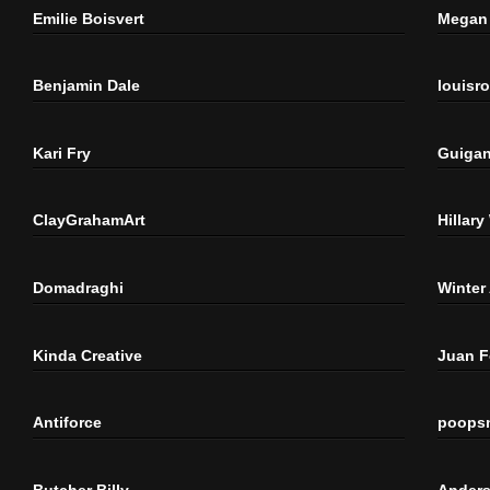
Emilie Boisvert
Megan 
Benjamin Dale
louisr
Kari Fry
Guigan
ClayGrahamArt
Hillary
Domadraghi
Winter
Kinda Creative
Juan 
Antiforce
poops
Butcher Billy
Anders