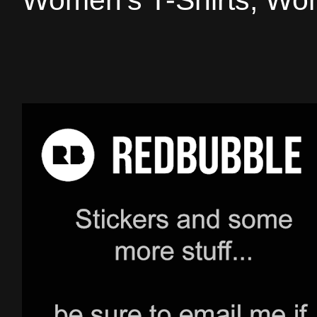
Women's T-Shirts, Wom