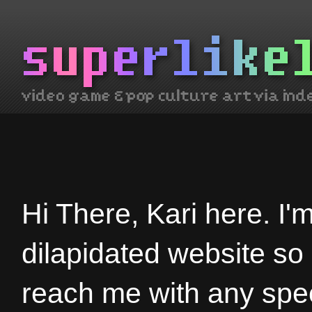
Hi There, Kari here. I'
dilapidated website so
reach me with any spec