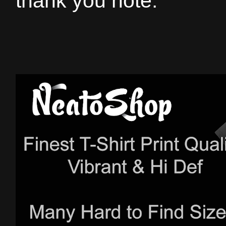
thank you note.