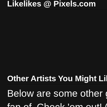
Likelikes @ Pixels.com
Other Artists You Might L
Below are some other gr