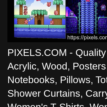
PIXELS.COM - Quality 
Acrylic, Wood, Poster
Notebooks, Pillows, T
Shower Curtains, Carry