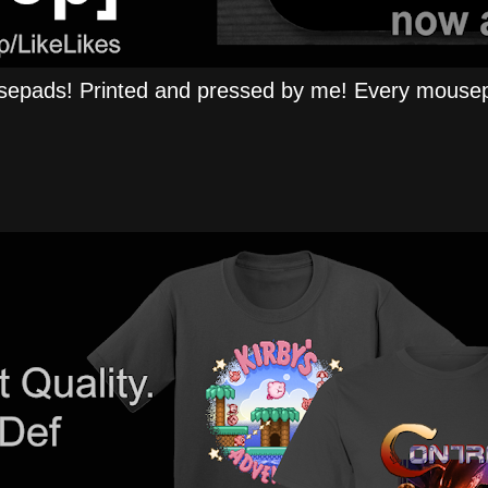
epads! Printed and pressed by me! Every mousep