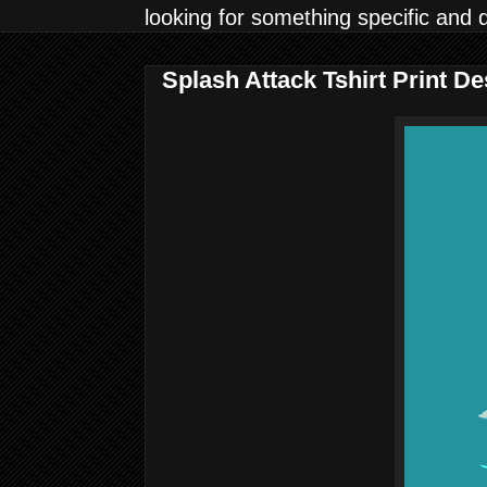
looking for something specific and 
Splash Attack Tshirt Print 