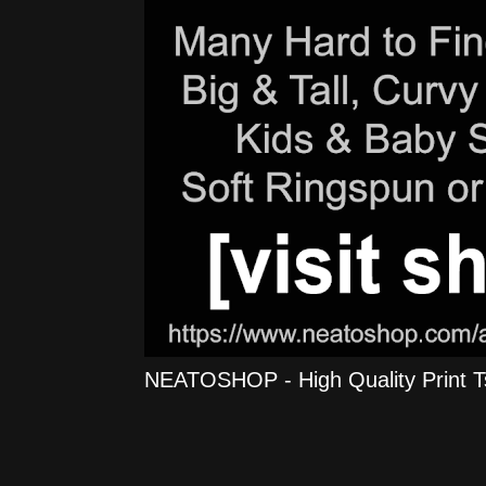
NEATOSHOP - High Quality Print Tshi