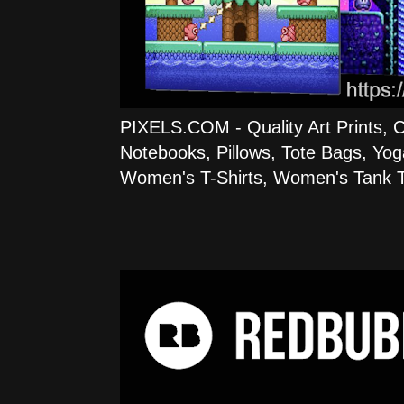
PIXELS.COM - Quality Art Prints, 
Notebooks, Pillows, Tote Bags, Yog
Women's T-Shirts, Women's Tank T