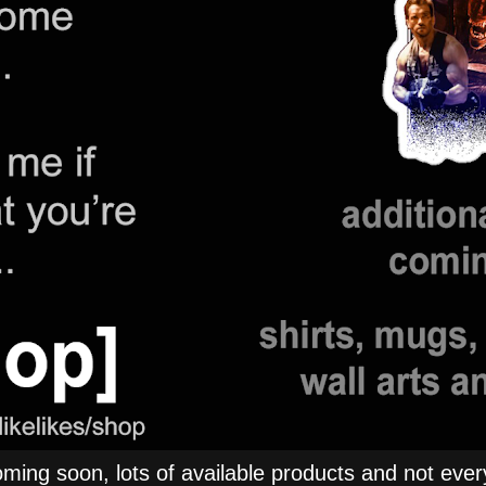
ng soon, lots of available products and not everyt