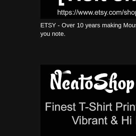
ETSY - Over 10 years making Mous
you note.