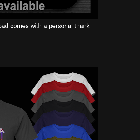
ad comes with a personal thank