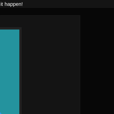
 it happen!