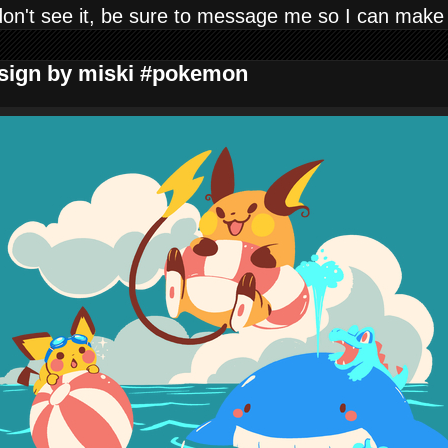
don't see it, be sure to message me so I can make
Design by miski #pokemon