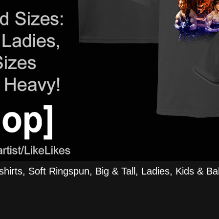
rts, Soft Ringspun, Big & Tall, Ladies, Kids & Bab