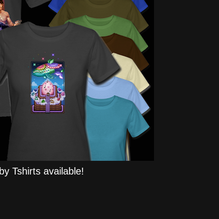
y Tshirts available!