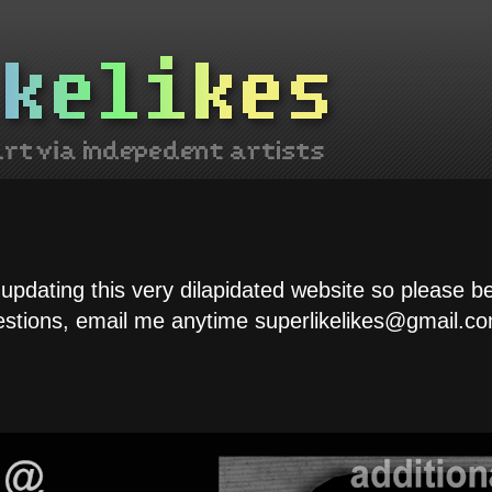
 updating this very dilapidated website so please b
estions, email me anytime superlikelikes@gmail.co