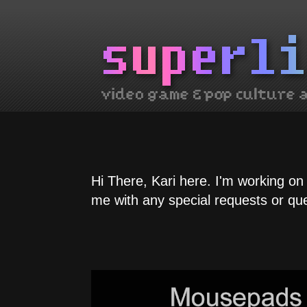
Hi There, Kari here. I'm working on
me with any special requests or qu