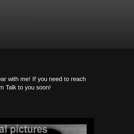
ear with me! If you need to reach
m Talk to you soon!