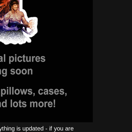
hing is updated - if you are