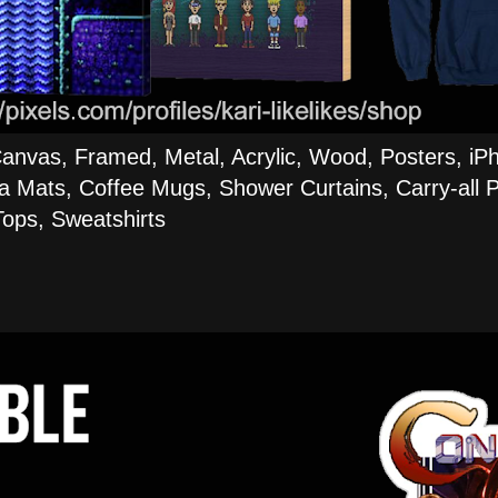
Canvas, Framed, Metal, Acrylic, Wood, Posters, iP
a Mats, Coffee Mugs, Shower Curtains, Carry-all P
ops, Sweatshirts