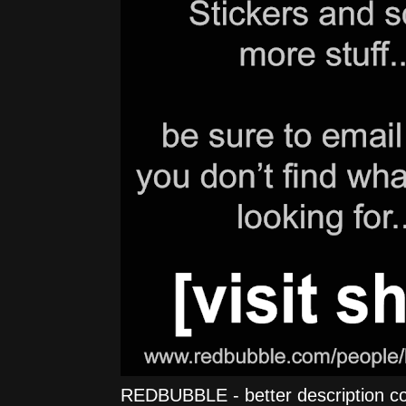
REDBUBBLE - better description comi