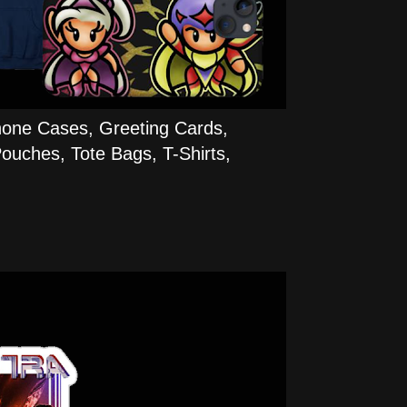
hone Cases, Greeting Cards,
ouches, Tote Bags, T-Shirts,