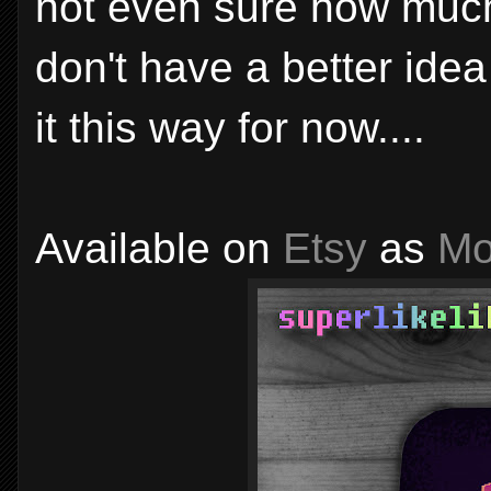
not even sure how much 
don't have a better ide
it this way for now....
Available on
Etsy
as
Mo