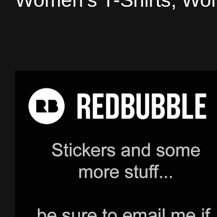
Women's T-Shirts, Wom