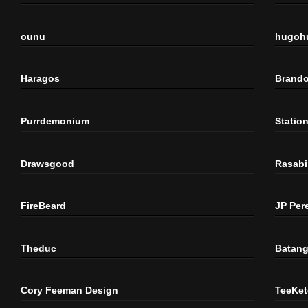
ounu
hugoh
Haragos
Brando
Purrdemonium
Statio
Drawsgood
Rasabi
FireBeard
JP Per
Theduc
Batang
Cory Feeman Design
TeeKet