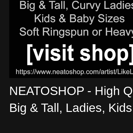
NEATOSHOP - High Qual
Big & Tall, Ladies, Kid