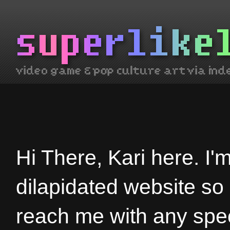
Hi There, Kari here. I'
dilapidated website so
reach me with any spec