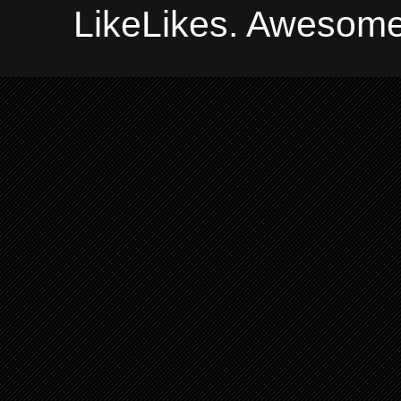
LikeLikes. Awesome