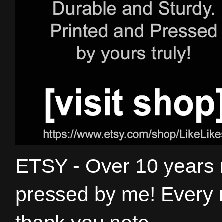
ETSY - Over 10 years
pressed by me! Every