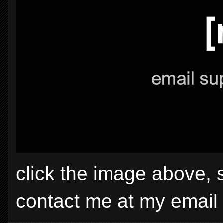
click the image above, 
contact me at my email