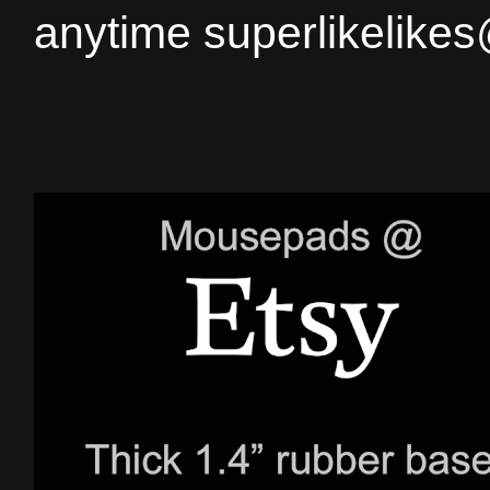
anytime superlikelike