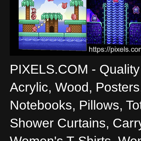
PIXELS.COM - Quality 
Acrylic, Wood, Poster
Notebooks, Pillows, T
Shower Curtains, Carry