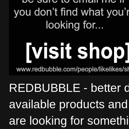
REDBUBBLE - better de
available products and 
are looking for somethi