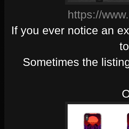
https://www
If you ever notice an ex
t
Sometimes the listing