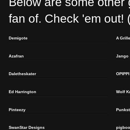
Below are some other gr
fan of. Check 'em out!
Demigote
A Gril
Azafran
Jango
Daletheskater
OPIPPI
Ed Harrington
Wolf K
Pinteezy
Punkst
SwanStar Designs
pigbo