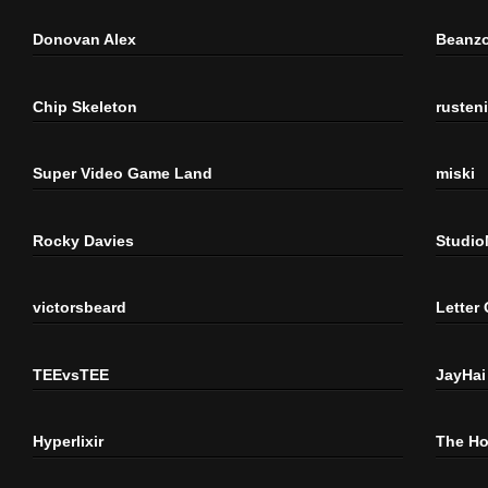
Donovan Alex
Beanzo
Chip Skeleton
rusten
Super Video Game Land
miski
Rocky Davies
Studi
victorsbeard
Letter
TEEvsTEE
JayHai
Hyperlixir
The H