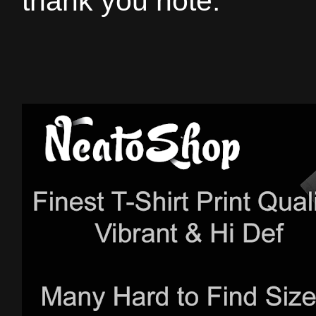
thank you note.