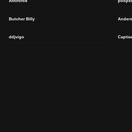
Antiforce
poops
Butcher Billy
Anders
ddjvigo
Captia