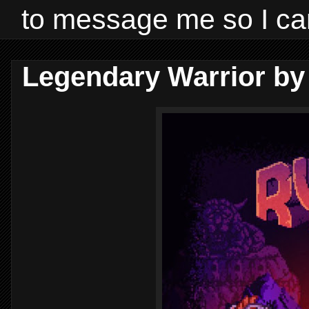
to message me so I ca
Legendary Warrior by 