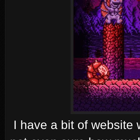
I have a bit of website