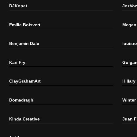
DJKopet
JozVoz
Emilie Boisvert
Megan 
Benjamin Dale
louisr
Kari Fry
Guigan
ClayGrahamArt
Hillary
Domadraghi
Winter
Kinda Creative
Juan 