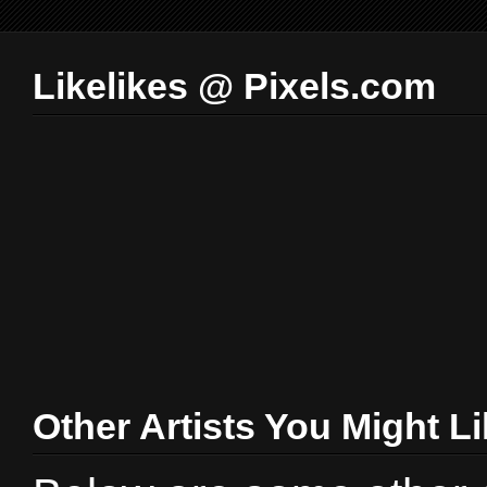
Likelikes @ Pixels.com
Other Artists You Might L