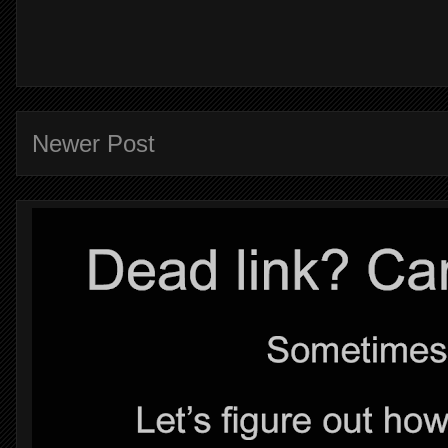
Newer Post