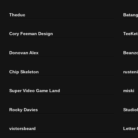
Theduc
Batang
Cory Feeman Design
TeeKet
Donovan Alex
Beanzo
Chip Skeleton
rusten
Super Video Game Land
miski
Rocky Davies
Studi
victorsbeard
Letter