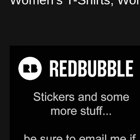
Women's T-Shirts, Wom