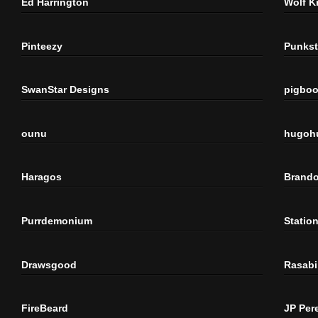
Ed Harrington
Wolf K
Pinteezy
Punkst
SwanStar Designs
pigbo
ounu
hugoh
Haragos
Brando
Purrdemonium
Statio
Drawsgood
Rasabi
FireBeard
JP Per