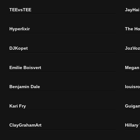
TEEvsTEE
JayHai
Hyperlixir
The H
DJKopet
JozVoz
Emilie Boisvert
Megan 
Benjamin Dale
louisr
Kari Fry
Guigan
ClayGrahamArt
Hillary