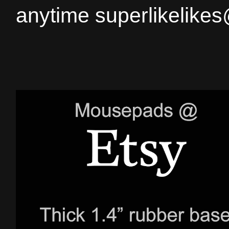
anytime superlikelike