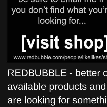
REDBUBBLE - better de
available products and 
are looking for somethi