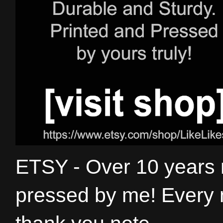
ETSY - Over 10 years
pressed by me! Every