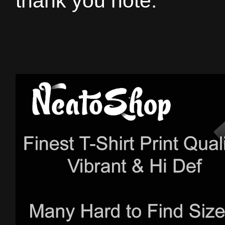
thank you note.