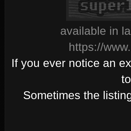
available in l
https://www
If you ever notice an ex
t
Sometimes the listing