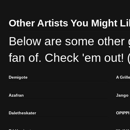
Other Artists You Might L
Below are some other gr
fan of. Check 'em out!
Demigote
A Gril
Azafran
Jango
Daletheskater
OPIPPI