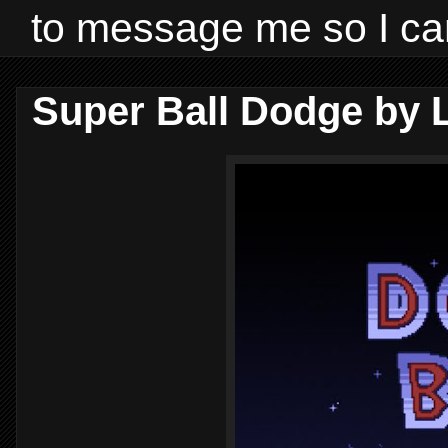
to message me so I ca
Super Ball Dodge by L