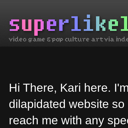
Hi There, Kari here. I'
dilapidated website so
reach me with any spec