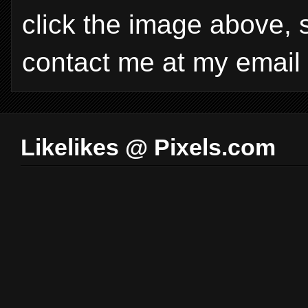
click the image above, 
contact me at my email
Likelikes @ Pixels.com