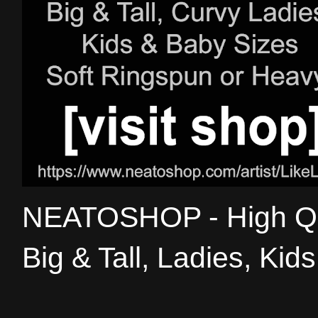
NEATOSHOP - High Qual
Big & Tall, Ladies, Kid