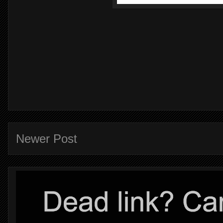
Newer Post