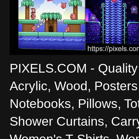
PIXELS.COM - Quality 
Acrylic, Wood, Poster
Notebooks, Pillows, T
Shower Curtains, Carry