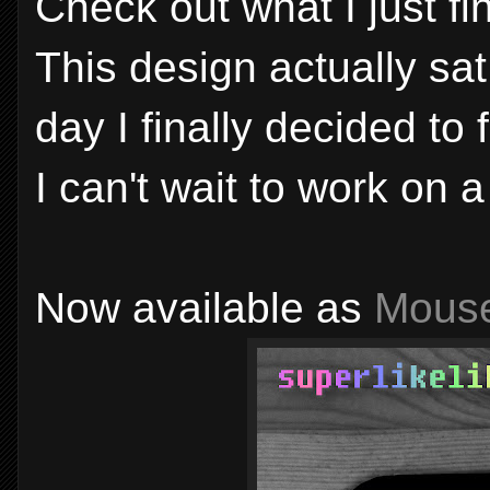
Check out what I just fi
This design actually sat
day I finally decided to fi
I can't wait to work on a
Now available as
Mous