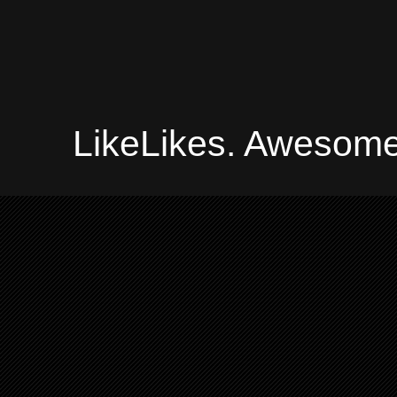
LikeLikes. Awesome