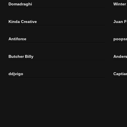
Domadraghi
Winter
Kinda Creative
Juan 
Antiforce
poops
Butcher Billy
Anders
ddjvigo
Captia